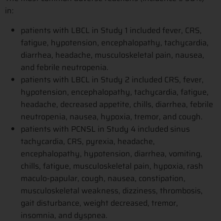
in:
patients with LBCL in Study 1 included fever, CRS,
fatigue, hypotension, encephalopathy, tachycardia,
diarrhea, headache, musculoskeletal pain, nausea,
and febrile neutropenia.
patients with LBCL in Study 2 included CRS, fever,
hypotension, encephalopathy, tachycardia, fatigue,
headache, decreased appetite, chills, diarrhea, febrile
neutropenia, nausea, hypoxia, tremor, and cough.
patients with PCNSL in Study 4 included sinus
tachycardia, CRS, pyrexia, headache,
encephalopathy, hypotension, diarrhea, vomiting,
chills, fatigue, musculoskeletal pain, hypoxia, rash
maculo-papular, cough, nausea, constipation,
musculoskeletal weakness, dizziness, thrombosis,
gait disturbance, weight decreased, tremor,
insomnia, and dyspnea.