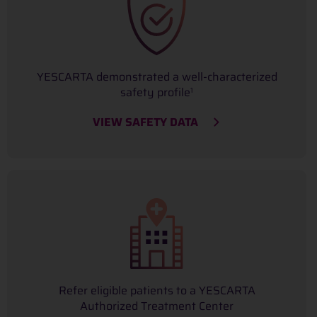
YESCARTA demonstrated a well-characterized
safety profile
1
VIEW SAFETY DATA
Refer eligible patients to a YESCARTA
Authorized Treatment Center