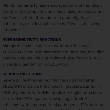
Monitor patients for signs and symptoms of neurologic
toxicities following infusion at least daily for 7 days; and
for 2 weeks thereafter and treat promptly. Advise
patients to avoid driving for at least 2 weeks following
infusion.
HYPERSENSITIVITY REACTIONS
Allergic reactions may occur with the infusion of
YESCARTA. Serious hypersensitivity reactions, including
anaphylaxis, may be due to dimethyl sulfoxide (DMSO)
or residual gentamicin in YESCARTA.
SERIOUS INFECTIONS
Severe or life-threatening infections occurred after
YESCARTA infusion. Infections (all grades) occurred in
45% of patients with NHL. Grade 3 or higher infections
occurred in 17% of patients, including ≥ Grade 3
infections with an unspecified pathogen in 12%, bacterial