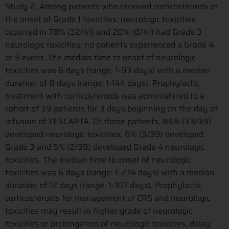
Study 2. Among patients who received corticosteroids at
the onset of Grade 1 toxicities, neurologic toxicities
occurred in 78% (32/41) and 20% (8/41) had Grade 3
neurologic toxicities; no patients experienced a Grade 4
or 5 event. The median time to onset of neurologic
toxicities was 6 days (range: 1-93 days) with a median
duration of 8 days (range: 1-144 days). Prophylactic
treatment with corticosteroids was administered to a
cohort of 39 patients for 3 days beginning on the day of
infusion of YESCARTA. Of those patients, 85% (33/39)
developed neurologic toxicities; 8% (3/39) developed
Grade 3 and 5% (2/39) developed Grade 4 neurologic
toxicities. The median time to onset of neurologic
toxicities was 6 days (range: 1-274 days) with a median
duration of 12 days (range: 1-107 days). Prophylactic
corticosteroids for management of CRS and neurologic
toxicities may result in higher grade of neurologic
toxicities or prolongation of neurologic toxicities, delay