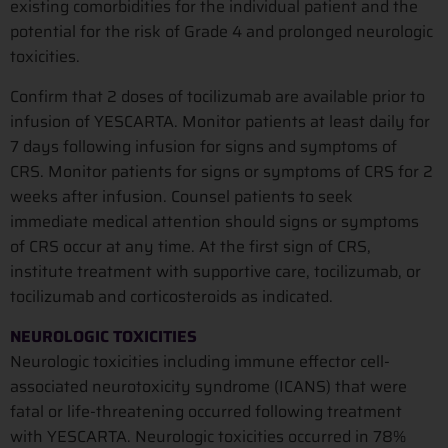
existing comorbidities for the individual patient and the
potential for the risk of Grade 4 and prolonged neurologic
toxicities.
Confirm that 2 doses of tocilizumab are available prior to
infusion of YESCARTA. Monitor patients at least daily for
7 days following infusion for signs and symptoms of
CRS. Monitor patients for signs or symptoms of CRS for 2
weeks after infusion. Counsel patients to seek
immediate medical attention should signs or symptoms
of CRS occur at any time. At the first sign of CRS,
institute treatment with supportive care, tocilizumab, or
tocilizumab and corticosteroids as indicated.
NEUROLOGIC TOXICITIES
Neurologic toxicities including immune effector cell-
associated neurotoxicity syndrome (ICANS) that were
fatal or life-threatening occurred following treatment
with YESCARTA. Neurologic toxicities occurred in 78%