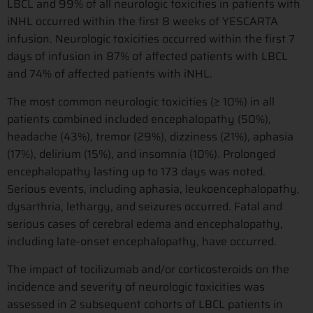
LBCL and 99% of all neurologic toxicities in patients with
iNHL occurred within the first 8 weeks of YESCARTA
infusion. Neurologic toxicities occurred within the first 7
days of infusion in 87% of affected patients with LBCL
and 74% of affected patients with iNHL.
The most common neurologic toxicities (≥ 10%) in all
patients combined included encephalopathy (50%),
headache (43%), tremor (29%), dizziness (21%), aphasia
(17%), delirium (15%), and insomnia (10%). Prolonged
encephalopathy lasting up to 173 days was noted.
Serious events, including aphasia, leukoencephalopathy,
dysarthria, lethargy, and seizures occurred. Fatal and
serious cases of cerebral edema and encephalopathy,
including late-onset encephalopathy, have occurred.
The impact of tocilizumab and/or corticosteroids on the
incidence and severity of neurologic toxicities was
assessed in 2 subsequent cohorts of LBCL patients in