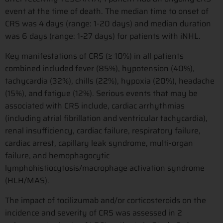
event at the time of death. The median time to onset of
CRS was 4 days (range: 1-20 days) and median duration
was 6 days (range: 1-27 days) for patients with iNHL.
Key manifestations of CRS (≥ 10%) in all patients
combined included fever (85%), hypotension (40%),
tachycardia (32%), chills (22%), hypoxia (20%), headache
(15%), and fatigue (12%). Serious events that may be
associated with CRS include, cardiac arrhythmias
(including atrial fibrillation and ventricular tachycardia),
renal insufficiency, cardiac failure, respiratory failure,
cardiac arrest, capillary leak syndrome, multi-organ
failure, and hemophagocytic
lymphohistiocytosis/macrophage activation syndrome
(HLH/MAS).
The impact of tocilizumab and/or corticosteroids on the
incidence and severity of CRS was assessed in 2