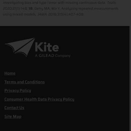
investigating bias and type I error with missing continuous data.
Trials
.
2020;21(1):148.
18.
Detry MA, Ma Y. Analyzing repeated measurements
using mixed models.
JAMA
. 2016;315(4):407-408.
Home
Terms and Conditions
Privacy Policy
Consumer Health Data Privacy Policy
Contact Us
Site Map