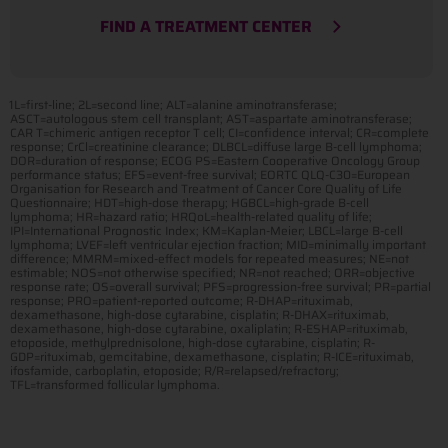
FIND A TREATMENT CENTER
1L=first-line; 2L=second line; ALT=alanine aminotransferase;
ASCT=autologous stem cell transplant; AST=aspartate aminotransferase;
CAR T=chimeric antigen receptor T cell; CI=confidence interval; CR=complete
response; CrCl=creatinine clearance; DLBCL=diffuse large B-cell lymphoma;
DOR=duration of response; ECOG PS=Eastern Cooperative Oncology Group
performance status; EFS=event-free survival; EORTC QLQ-C30=European
Organisation for Research and Treatment of Cancer Core Quality of Life
Questionnaire; HDT=high-dose therapy; HGBCL=high-grade B-cell
lymphoma; HR=hazard ratio; HRQoL=health-related quality of life;
IPI=International Prognostic Index; KM=Kaplan-Meier; LBCL=large B-cell
lymphoma; LVEF=left ventricular ejection fraction; MID=minimally important
difference; MMRM=mixed-effect models for repeated measures; NE=not
estimable; NOS=not otherwise specified; NR=not reached; ORR=objective
response rate; OS=overall survival; PFS=progression-free survival; PR=partial
response; PRO=patient-reported outcome; R-DHAP=rituximab,
dexamethasone, high-dose cytarabine, cisplatin; R-DHAX=rituximab,
dexamethasone, high-dose cytarabine, oxaliplatin; R-ESHAP=rituximab,
etoposide, methylprednisolone, high-dose cytarabine, cisplatin; R-
GDP=rituximab, gemcitabine, dexamethasone, cisplatin; R-ICE=rituximab,
ifosfamide, carboplatin, etoposide; R/R=relapsed/refractory;
TFL=transformed follicular lymphoma.