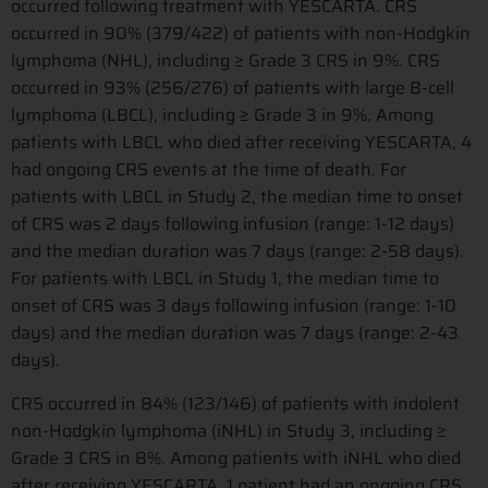
occurred following treatment with YESCARTA. CRS
occurred in 90% (379/422) of patients with non-Hodgkin
lymphoma (NHL), including ≥ Grade 3 CRS in 9%. CRS
occurred in 93% (256/276) of patients with large B-cell
lymphoma (LBCL), including ≥ Grade 3 in 9%. Among
patients with LBCL who died after receiving YESCARTA, 4
had ongoing CRS events at the time of death. For
patients with LBCL in Study 2, the median time to onset
of CRS was 2 days following infusion (range: 1-12 days)
and the median duration was 7 days (range: 2-58 days).
For patients with LBCL in Study 1, the median time to
onset of CRS was 3 days following infusion (range: 1-10
days) and the median duration was 7 days (range: 2-43
days).
CRS occurred in 84% (123/146) of patients with indolent
non-Hodgkin lymphoma (iNHL) in Study 3, including ≥
Grade 3 CRS in 8%. Among patients with iNHL who died
after receiving YESCARTA, 1 patient had an ongoing CRS