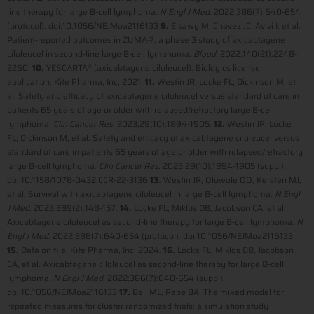
line therapy for large B-cell lymphoma.
N Engl J Med
. 2022;386(7):640-654
(protocol). doi:10.1056/NEJMoa2116133
9.
Elsawy M, Chavez JC, Avivi I, et al.
Patient-reported outcomes in ZUMA-7, a phase 3 study of axicabtagene
ciloleucel in second-line large B-cell lymphoma.
Blood
. 2022;140(21):2248-
2260.
10.
YESCARTA
(axicabtagene ciloleucel). Biologics license
®
application. Kite Pharma, Inc; 2021.
11.
Westin JR, Locke FL, Dickinson M, et
al. Safety and efficacy of axicabtagene ciloleucel versus standard of care in
patients 65 years of age or older with relapsed/refractory large B-cell
lymphoma.
Clin Cancer Res
. 2023;29(10):1894-1905.
12.
Westin JR, Locke
FL, Dickinson M, et al. Safety and efficacy of axicabtagene ciloleucel versus
standard of care in patients 65 years of age or older with relapsed/refractory
large B-cell lymphoma.
Clin Cancer Res
. 2023;29(10):1894-1905 (suppl).
doi:10.1158/1078-0432.CCR-22-3136
13.
Westin JR, Oluwole OO, Kersten MJ,
et al. Survival with axicabtagene ciloleucel in large B-cell lymphoma.
N Engl
J Med
. 2023;389(2):148-157.
14.
Locke FL, Miklos DB, Jacobson CA, et al.
Axicabtagene ciloleucel as second-line therapy for large B-cell lymphoma.
N
Engl J Med
. 2022;386(7):640-654 (protocol). doi:10.1056/NEJMoa2116133
15.
Data on file. Kite Pharma, Inc; 2024.
16.
Locke FL, Miklos DB, Jacobson
CA, et al. Axicabtagene ciloleucel as second-line therapy for large B-cell
lymphoma.
N Engl J Med
. 2022;386(7):640-654 (suppl).
doi:10.1056/NEJMoa2116133
17.
Bell ML, Rabe BA. The mixed model for
repeated measures for cluster randomized trials: a simulation study