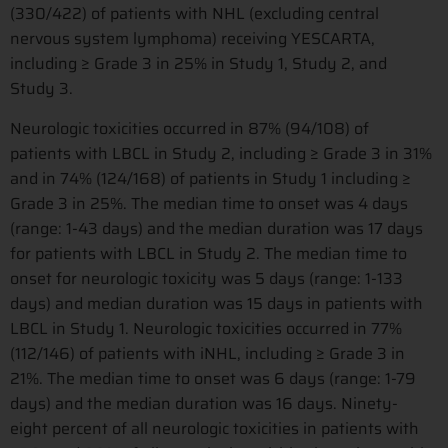
(330/422) of patients with NHL (excluding central
nervous system lymphoma) receiving YESCARTA,
including ≥ Grade 3 in 25% in Study 1, Study 2, and
Study 3.
Neurologic toxicities occurred in 87% (94/108) of
patients with LBCL in Study 2, including ≥ Grade 3 in 31%
and in 74% (124/168) of patients in Study 1 including ≥
Grade 3 in 25%. The median time to onset was 4 days
(range: 1-43 days) and the median duration was 17 days
for patients with LBCL in Study 2. The median time to
onset for neurologic toxicity was 5 days (range: 1-133
days) and median duration was 15 days in patients with
LBCL in Study 1. Neurologic toxicities occurred in 77%
(112/146) of patients with iNHL, including ≥ Grade 3 in
21%. The median time to onset was 6 days (range: 1-79
days) and the median duration was 16 days. Ninety-
eight percent of all neurologic toxicities in patients with