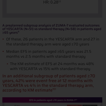
A preplanned subgroup analysis of ZUMA-7 evaluated outcomes
of YESCARTA (N=51) vs standard therapy (N=58) in patients aged
≥65 years
11
Of these, 26 patients in the YESCARTA arm and 27 in
the standard therapy arm were aged ≥70 years
Median EFS in patients aged ≥65 years was 21.5
months vs 2.5 months with standard therapy
The KM estimate of EFS at 24 months was 48%
with YESCARTA vs 15% with standard therapy
In an additional subgroup of patients aged ≥70
years, 42% were event free at 12 months with
YESCARTA vs 4% in the standard therapy arm,
according to KM estimate
11†