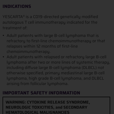
INDICATIONS
YESCARTA
is a CD19-directed genetically modified
®
autologous T cell immunotherapy indicated for the
treatment of:
Adult patients with large B-cell lymphoma that is
refractory to first-line chemoimmunotherapy or that
relapses within 12 months of first-line
chemoimmunotherapy.
Adult patients with relapsed or refractory large B-cell
lymphoma after two or more lines of systemic therapy,
including diffuse large B-cell lymphoma (DLBCL) not
otherwise specified, primary mediastinal large B-cell
lymphoma, high grade B-cell lymphoma, and DLBCL
arising from follicular lymphoma.
IMPORTANT SAFETY INFORMATION
WARNING: CYTOKINE RELEASE SYNDROME,
NEUROLOGIC TOXICITIES, and SECONDARY
HEMATOLOGICAL MALIGNANCIES