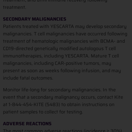
treatment.
SECONDARY MALIGNANCIES
Patients treated with YESCARTA may develop secondary
malignancies. T cell malignancies have occurred following
treatment of hematologic malignancies with BCMA- and
CD19-directed genetically modified autologous T cell
immunotherapies, including YESCARTA. Mature T cell
malignancies, including CAR-positive tumors, may
present as soon as weeks following infusion, and may
include fatal outcomes.
Monitor life-long for secondary malignancies. In the
event that a secondary malignancy occurs, contact Kite
at 1-844-454-KITE (5483) to obtain instructions on
patient samples to collect for testing.
ADVERSE REACTIONS
The most common adverse reactions (incidence ≥ 30%)