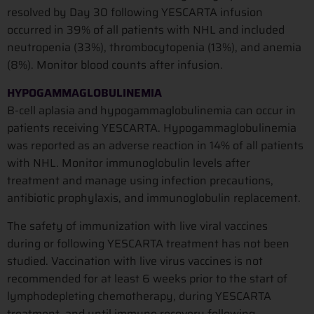
resolved by Day 30 following YESCARTA infusion
occurred in 39% of all patients with NHL and included
neutropenia (33%), thrombocytopenia (13%), and anemia
(8%). Monitor blood counts after infusion.
HYPOGAMMAGLOBULINEMIA
B-cell aplasia and hypogammaglobulinemia can occur in
patients receiving YESCARTA. Hypogammaglobulinemia
was reported as an adverse reaction in 14% of all patients
with NHL. Monitor immunoglobulin levels after
treatment and manage using infection precautions,
antibiotic prophylaxis, and immunoglobulin replacement.
The safety of immunization with live viral vaccines
during or following YESCARTA treatment has not been
studied. Vaccination with live virus vaccines is not
recommended for at least 6 weeks prior to the start of
lymphodepleting chemotherapy, during YESCARTA
treatment, and until immune recovery following