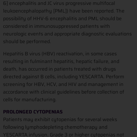
6] encephalitis and JC virus progressive multifocal
leukoencephalopathy [PML]) have been reported. The
possibility of HHV-6 encephalitis and PML should be
considered in immunosuppressed patients with
neurologic events and appropriate diagnostic evaluations
should be performed.
Hepatitis B virus (HBV) reactivation, in some cases
resulting in fulminant hepatitis, hepatic failure, and
death, has occurred in patients treated with drugs
directed against B cells, including YESCARTA. Perform
screening for HBV, HCV, and HIV and management in
accordance with clinical guidelines before collection of
cells for manufacturing.
PROLONGED CYTOPENIAS
Patients may exhibit cytopenias for several weeks
following lymphodepleting chemotherapy and
YESCARTA infusion. Grade 3 or higher cytopenias not