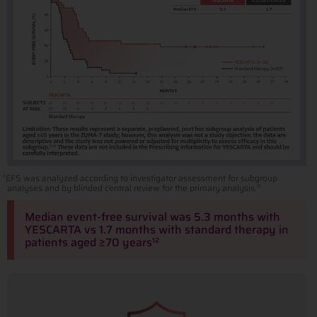
EFS was analyzed according to investigator assessment for subgroup
†
analyses and by blinded central review for the primary analysis.
11
Median event-free survival was 5.3 months with
YESCARTA vs 1.7 months with standard therapy in
patients aged ≥70 years
12