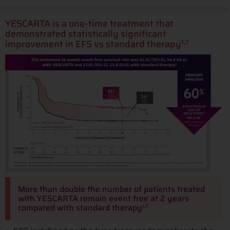
YESCARTA is a one-time treatment that
demonstrated statistically significant
improvement in EFS vs standard therapy
1,7
More than double the number of patients treated
with YESCARTA remain event free at 2 years
compared with standard therapy
1,7