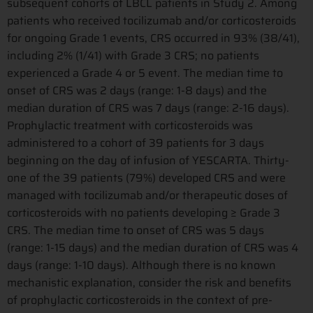
subsequent cohorts of LBCL patients in Study 2. Among
patients who received tocilizumab and/or corticosteroids
for ongoing Grade 1 events, CRS occurred in 93% (38/41),
including 2% (1/41) with Grade 3 CRS; no patients
experienced a Grade 4 or 5 event. The median time to
onset of CRS was 2 days (range: 1-8 days) and the
median duration of CRS was 7 days (range: 2-16 days).
Prophylactic treatment with corticosteroids was
administered to a cohort of 39 patients for 3 days
beginning on the day of infusion of YESCARTA. Thirty-
one of the 39 patients (79%) developed CRS and were
managed with tocilizumab and/or therapeutic doses of
corticosteroids with no patients developing ≥ Grade 3
CRS. The median time to onset of CRS was 5 days
(range: 1-15 days) and the median duration of CRS was 4
days (range: 1-10 days). Although there is no known
mechanistic explanation, consider the risk and benefits
of prophylactic corticosteroids in the context of pre-