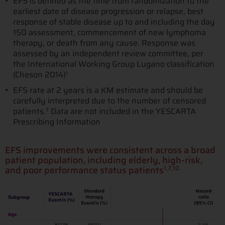
EFS is defined as the time from randomization to the
earliest date of disease progression or relapse, best
response of stable disease up to and including the day
150 assessment, commencement of new lymphoma
therapy, or death from any cause. Response was
assessed by an independent review committee, per
the International Working Group Lugano classification
(Cheson 2014)
1
EFS rate at 2 years is a KM estimate and should be
carefully interpreted due to the number of censored
patients.
Data are not included in the YESCARTA
7
Prescribing Information
EFS improvements were consistent across a broad
patient population, including elderly, high-risk,
and poor performance status patients
1,7,10