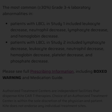
The most common (≥30%) Grade 3-4 laboratory
abnormalities in:
patients with LBCL in Study 1 included leukocyte
decrease, neutrophil decrease, lymphocyte decrease,
and hemoglobin decrease.
patients with LBCL in Study 2 included lymphocyte
decrease, leukocyte decrease, neutrophil decrease,
hemoglobin decrease, platelet decrease, and
phosphate decrease.
Please see full
Prescribing Information
, including
BOXED
WARNING
and Medication Guide.
Authorized Treatment Centers are independent facilities that
dispense Kite CAR T therapies. Choice of an Authorized Treatment
Center is within the sole discretion of the physician and patient.
Kite does not endorse any individual treatment sites.