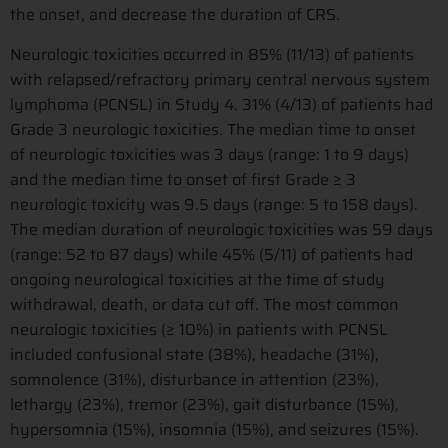
the onset, and decrease the duration of CRS.
Neurologic toxicities occurred in 85% (11/13) of patients
with relapsed/refractory primary central nervous system
lymphoma (PCNSL) in Study 4. 31% (4/13) of patients had
Grade 3 neurologic toxicities. The median time to onset
of neurologic toxicities was 3 days (range: 1 to 9 days)
and the median time to onset of first Grade ≥ 3
neurologic toxicity was 9.5 days (range: 5 to 158 days).
The median duration of neurologic toxicities was 59 days
(range: 52 to 87 days) while 45% (5/11) of patients had
ongoing neurological toxicities at the time of study
withdrawal, death, or data cut off. The most common
neurologic toxicities (≥ 10%) in patients with PCNSL
included confusional state (38%), headache (31%),
somnolence (31%), disturbance in attention (23%),
lethargy (23%), tremor (23%), gait disturbance (15%),
hypersomnia (15%), insomnia (15%), and seizures (15%).