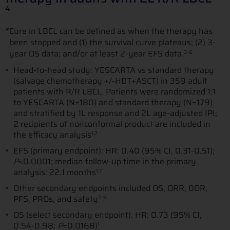
4
*
Cure in LBCL can be defined as when the therapy has
been stopped and (1) the survival curve plateaus; (2) 3-
year OS data; and/or at least 2-year EFS data.
3-6
Head-to-head study: YESCARTA vs standard therapy
(salvage chemotherapy +/-HDT+ASCT) in 359 adult
patients with R/R LBCL. Patients were randomized 1:1
to YESCARTA (N=180) and standard therapy (N=179)
and stratified by 1L response and 2L age-adjusted IPI;
2 recipients of nonconformal product are included in
the efficacy analysis
1,7
EFS (primary endpoint): HR: 0.40 (95% CI, 0.31-0.51);
P
<0.0001; median follow-up time in the primary
analysis: 22.1 months
1,7
Other secondary endpoints included OS, ORR, DOR,
PFS, PROs, and safety
7-9
OS (select secondary endpoint): HR: 0.73 (95% CI,
0.54-0.98;
P
=0.0168)
1