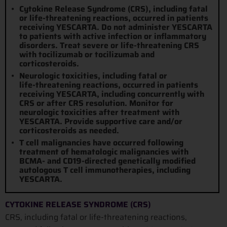
Cytokine Release Syndrome (CRS), including fatal
or
life-threatening
reactions, occurred in patients
receiving YESCARTA. Do not administer YESCARTA
to patients with active infection or inflammatory
disorders. Treat severe or
life-threatening
CRS
with tocilizumab or tocilizumab and
corticosteroids.
Neurologic toxicities, including fatal or
life-threatening
reactions, occurred in patients
receiving YESCARTA, including concurrently with
CRS or after CRS resolution. Monitor for
neurologic toxicities after treatment with
YESCARTA. Provide supportive care and/or
corticosteroids as needed.
T cell malignancies have occurred following
treatment of hematologic malignancies with
BCMA- and CD19-directed genetically modified
autologous T cell immunotherapies, including
YESCARTA.
CYTOKINE RELEASE SYNDROME (CRS)
CRS, including fatal or life-threatening reactions,