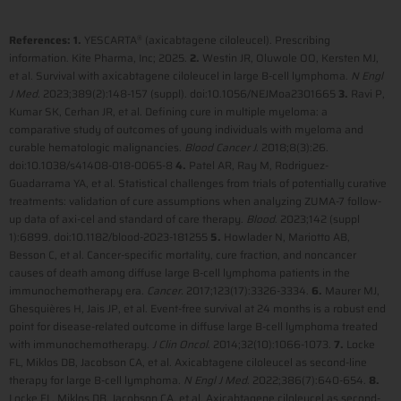
References: 1.
YESCARTA
(axicabtagene ciloleucel). Prescribing
®
information. Kite Pharma, Inc; 2025.
2.
Westin JR, Oluwole OO, Kersten MJ,
et al. Survival with axicabtagene ciloleucel in large B-cell lymphoma.
N Engl
J Med
. 2023;389(2):148-157 (suppl). doi:10.1056/NEJMoa2301665
3.
Ravi P,
Kumar SK, Cerhan JR, et al. Defining cure in multiple myeloma: a
comparative study of outcomes of young individuals with myeloma and
curable hematologic malignancies.
Blood Cancer J
. 2018;8(3):26.
doi:10.1038/s41408-018-0065-8
4.
Patel AR, Ray M, Rodriguez-
Guadarrama YA, et al. Statistical challenges from trials of potentially curative
treatments: validation of cure assumptions when analyzing ZUMA-7 follow-
up data of axi-cel and standard of care therapy.
Blood
. 2023;142 (suppl
1):6899. doi:10.1182/blood-2023-181255
5.
Howlader N, Mariotto AB,
Besson C, et al. Cancer-specific mortality, cure fraction, and noncancer
causes of death among diffuse large B-cell lymphoma patients in the
immunochemotherapy era.
Cancer.
2017;123(17):3326-3334.
6.
Maurer MJ,
Ghesquières H, Jais JP, et al. Event-free survival at 24 months is a robust end
point for disease-related outcome in diffuse large B-cell lymphoma treated
with immunochemotherapy.
J Clin Oncol
. 2014;32(10):1066-1073.
7.
Locke
FL, Miklos DB, Jacobson CA, et al. Axicabtagene ciloleucel as second-line
therapy for large B-cell lymphoma.
N Engl J Med
. 2022;386(7):640-654.
8.
Locke FL, Miklos DB, Jacobson CA, et al. Axicabtagene ciloleucel as second-