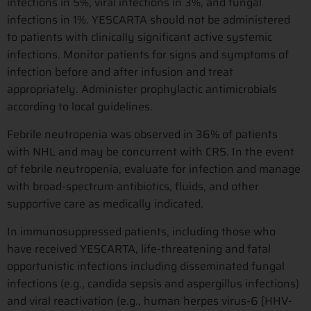
infections in 5%, viral infections in 3%, and fungal
infections in 1%. YESCARTA should not be administered
to patients with clinically significant active systemic
infections. Monitor patients for signs and symptoms of
infection before and after infusion and treat
appropriately. Administer prophylactic antimicrobials
according to local guidelines.
Febrile neutropenia was observed in 36% of patients
with NHL and may be concurrent with CRS. In the event
of febrile neutropenia, evaluate for infection and manage
with broad-spectrum antibiotics, fluids, and other
supportive care as medically indicated.
In immunosuppressed patients, including those who
have received YESCARTA, life-threatening and fatal
opportunistic infections including disseminated fungal
infections (e.g., candida sepsis and aspergillus infections)
and viral reactivation (e.g., human herpes virus-6 [HHV-