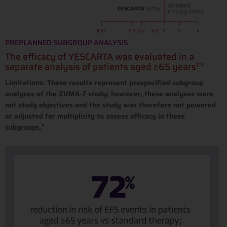
PREPLANNED SUBGROUP ANALYSIS
The efficacy of YESCARTA was evaluated in a
separate analysis of patients aged ≥65 years
11†
Limitations: These results represent prespecified subgroup
analyses of the ZUMA-7 study; however, these analyses were
not study objectives and the study was therefore not powered
or adjusted for multiplicity to assess efficacy in these
subgroups.
7